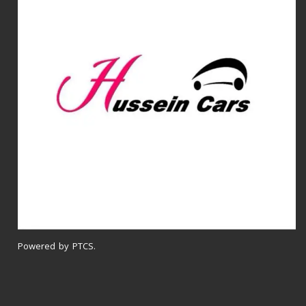
Powered by PTCS.