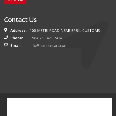
Subscribe
Contact Us
Address:
100 METRI ROAD NEAR ERBIL CUSTOMS
Phone:
+964 750 421 2474
Email:
info@husseincars.com