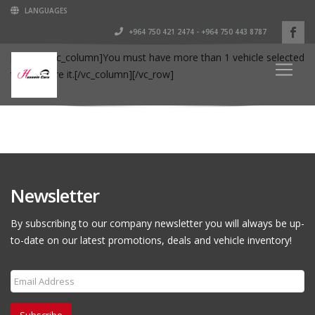
LANGUAGES
+964 750 421 2474 - +964 750 443 8787
[vc_row][vc_column]You must have more than 1 vehicle selected
to compare it.[/vc_column][/vc_row]
Newsletter
By subscribing to our company newsletter you will always be up-
to-date on our latest promotions, deals and vehicle inventory!