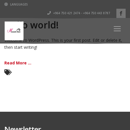
LANGUAGES
+964 750 421 2474 - +964 750 443 8787
Hello world!
Welcome to WordPress. This is your first post. Edit or delete it,
then start writing!
Read More ...
Newsletter