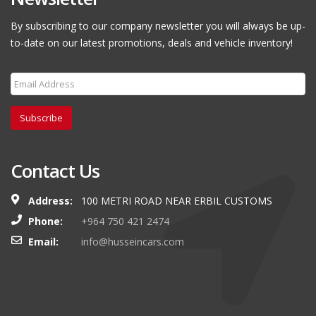
By subscribing to our company newsletter you will always be up-
to-date on our latest promotions, deals and vehicle inventory!
Subscribe
Contact Us
Address:
100 METRI ROAD NEAR ERBIL CUSTOMS
Phone:
+964 750 421 2474
Email:
info@husseincars.com