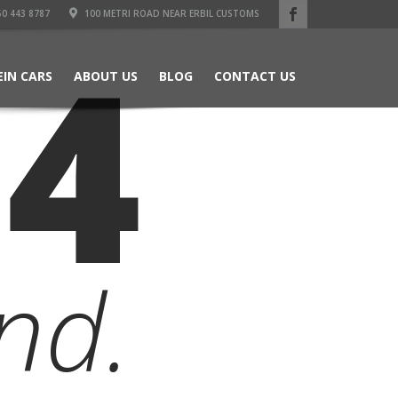
50 443 8787
100 METRI ROAD NEAR ERBIL CUSTOMS
04
EIN CARS
ABOUT US
BLOG
CONTACT US
nd.