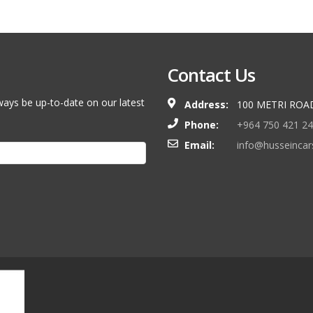
Contact Us
ways be up-to-date on our latest
Address:
100 METRI ROA
Phone:
+964 750 421 2
Email:
info@husseinca