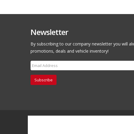
Newsletter
By subscribing to our company newsletter you will al
promotions, deals and vehicle inventory!
Subscribe