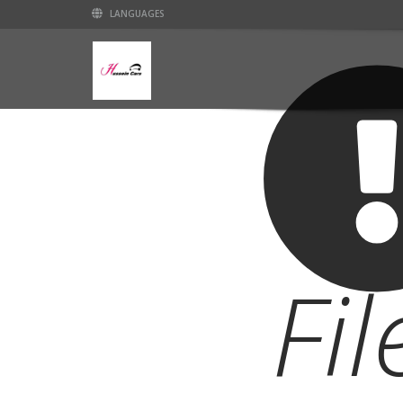
LANGUAGES
Fi