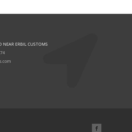
D NEAR ERBIL CUSTOMS
474
rs.com