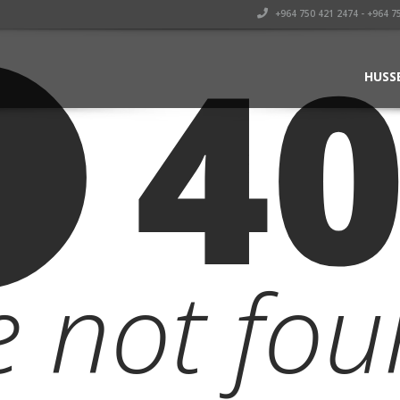
+964 750 421 2474 - +964 7
4
HUSS
le not fou