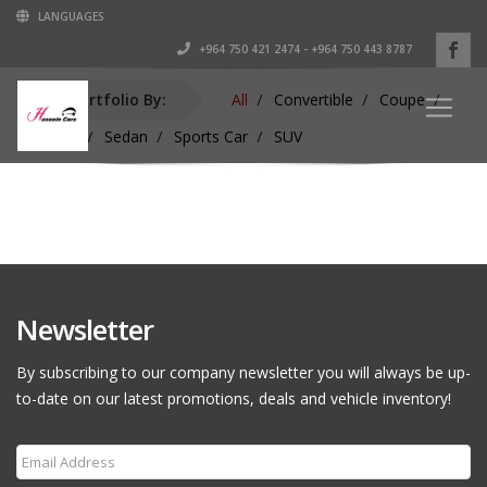
LANGUAGES
+964 750 421 2474 - +964 750 443 8787
Sort Portfolio By:
All
Convertible
Coupe
Hardtop
Sedan
Sports Car
SUV
Newsletter
By subscribing to our company newsletter you will always be up-
to-date on our latest promotions, deals and vehicle inventory!