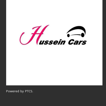
Powered by PTCS.