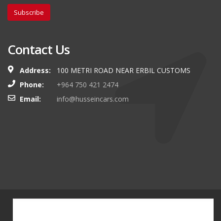
Subscribe
Contact Us
Address:
100 METRI ROAD NEAR ERBIL CUSTOMS
Phone:
+964 750 421 2474
Email:
info@husseincars.com