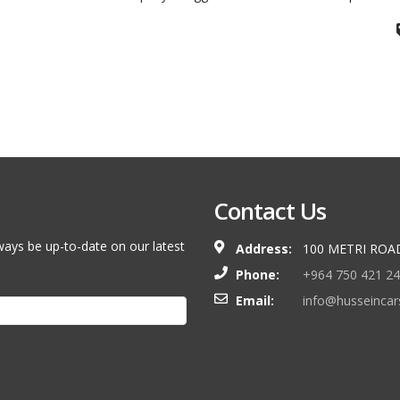
Contact Us
ways be up-to-date on our latest
Address:
100 METRI ROA
Phone:
+964 750 421 2
Email:
info@husseinca