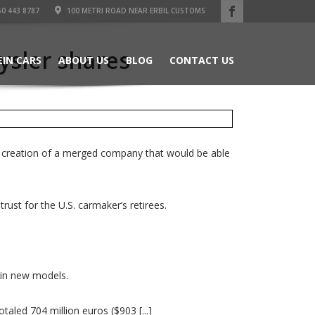
50 443 8787
100 METRI ROAD NEAR ERBIL CUSTOMS
rysler shares
EIN CARS
ABOUT US
BLOG
CONTACT US
he creation of a merged company that would be able
ust for the U.S. carmaker’s retirees.
s in new models.
taled 704 million euros ($903 [...]