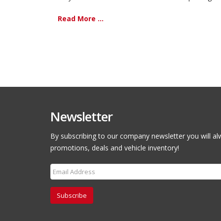
Read More ...
Newsletter
By subscribing to our company newsletter you will al
promotions, deals and vehicle inventory!
Subscribe