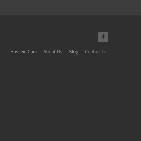
Hussein Cars
About Us
Blog
Contact Us