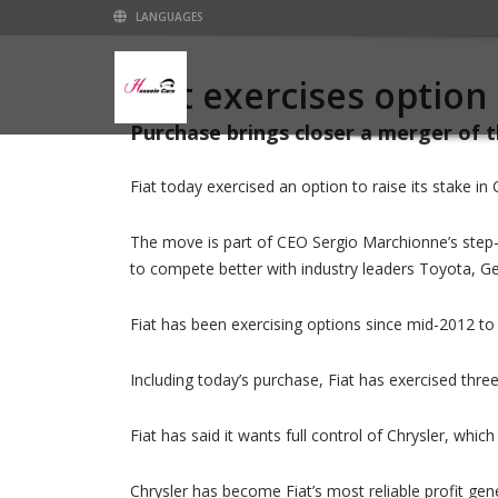
LANGUAGES
Fiat exercises option
Purchase brings closer a merger of
Fiat today exercised an option to raise its stake in 
The move is part of CEO Sergio Marchionne’s step-
to compete better with industry leaders Toyota, 
Fiat has been exercising options since mid-2012 to 
Including today’s purchase, Fiat has exercised three
Fiat has said it wants full control of Chrysler, whi
Chrysler has become Fiat’s most reliable profit gene