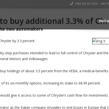
+964 750 421 2474 - +964 7
 to buy additional 3.3% of Ch
HUSS
 the two automakers
Chrysler by 3.3 percent.
by-step purchases intended to lead to full control of Chrysler and t
General Motors and Volkswagen.
buy holdings of about 3.3 percent from the VEBA, a medical-benefits tr
 of its six-monthly options, increasing its stake to 68.49 percent.
ch would give it access to some of Chrysler’s cash flow for investment
rator as the Italian company struggles to end losses in Europe that to