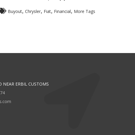
,
,
,
,
Buyout
Chrysler
Fiat
Financial
More Tags
D NEAR ERBIL CUSTOMS
474
rs.com