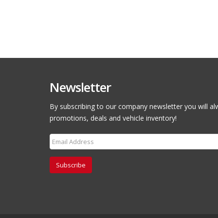
Newsletter
By subscribing to our company newsletter you will al
promotions, deals and vehicle inventory!
Subscribe