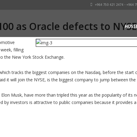
+964 750 421 2474 - +964 7
100 as Oracle defects to NYSE
HUSS
tomotive
week, filling
 to the New York Stock Exchange.
 which tracks the biggest companies on the Nasdaq, before the start 
aid it will join the NYSE, is the biggest company to jump between th
 Elon Musk, have more than tripled this year as the popularity of its
ed by investors is attractive to public companies because it provides