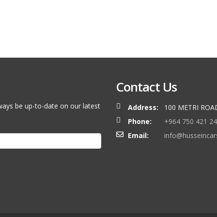
Contact Us
ways be up-to-date on our latest
Address:
100 METRI ROA
Phone:
+964 750 421 2
Email:
info@husseinca