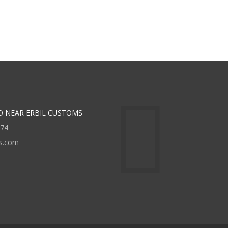
D NEAR ERBIL CUSTOMS
474
rs.com