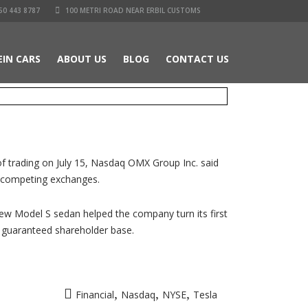
50 443 8787
100 METRI ROAD NEAR ERBIL CUSTOMS
EIN CARS
ABOUT US
BLOG
CONTACT US
of trading on July 15, Nasdaq OMX Group Inc. said
e competing exchanges.
 new Model S sedan helped the company turn its first
 a guaranteed shareholder base.
,
,
,
Financial
Nasdaq
NYSE
Tesla