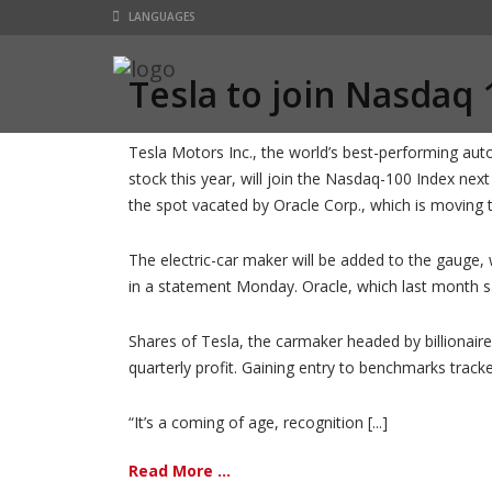
LANGUAGES
Tesla to join Nasdaq 
Tesla Motors Inc., the world’s best-performing au
stock this year, will join the Nasdaq-100 Index next 
the spot vacated by Oracle Corp., which is moving
The electric-car maker will be added to the gauge,
in a statement Monday. Oracle, which last month s
Shares of Tesla, the carmaker headed by billionaire
quarterly profit. Gaining entry to benchmarks track
“It’s a coming of age, recognition [...]
Read More ...