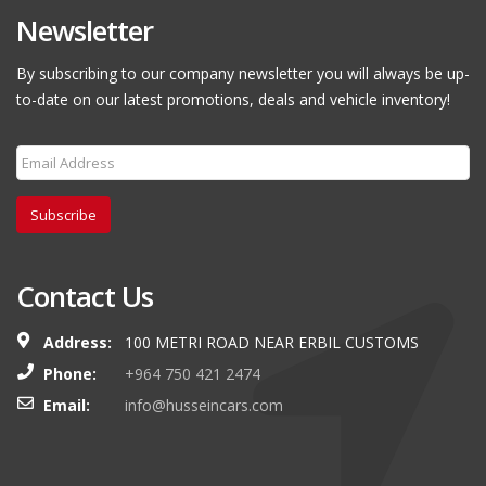
Newsletter
By subscribing to our company newsletter you will always be up-
to-date on our latest promotions, deals and vehicle inventory!
Subscribe
Contact Us
Address:
100 METRI ROAD NEAR ERBIL CUSTOMS
Phone:
+964 750 421 2474
Email:
info@husseincars.com