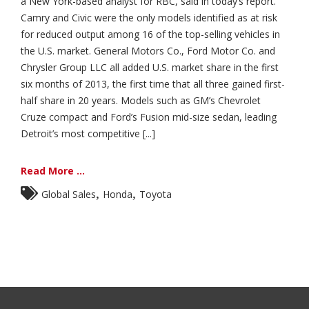
a New York-based analyst for RBC, said in today’s report.
Camry and Civic were the only models identified as at risk
for reduced output among 16 of the top-selling vehicles in
the U.S. market. General Motors Co., Ford Motor Co. and
Chrysler Group LLC all added U.S. market share in the first
six months of 2013, the first time that all three gained first-
half share in 20 years. Models such as GM’s Chevrolet
Cruze compact and Ford’s Fusion mid-size sedan, leading
Detroit’s most competitive [...]
Read More ...
,
,
Global Sales
Honda
Toyota