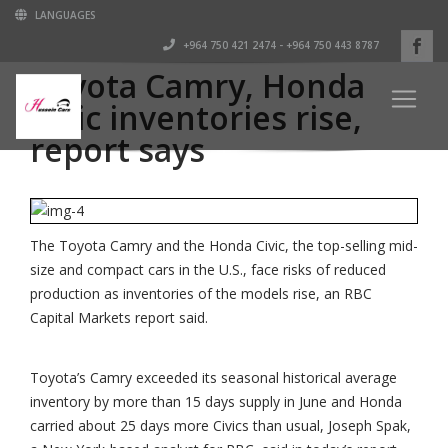
LANGUAGES
+964 750 421 2474 - +964 750 443 8787
Toyota Camry, Honda
Civic inventories rise,
report says
The Toyota Camry and the Honda Civic, the top-selling mid-
size and compact cars in the U.S., face risks of reduced
production as inventories of the models rise, an RBC
Capital Markets report said.
Toyota’s Camry exceeded its seasonal historical average
inventory by more than 15 days supply in June and Honda
carried about 25 days more Civics than usual, Joseph Spak,