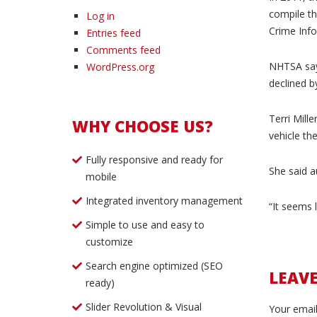
compile th
Log in
Crime Info
Entries feed
Comments feed
NHTSA says
WordPress.org
declined b
Terri Mille
WHY CHOOSE US?
vehicle th
Fully responsive and ready for
She said au
mobile
Integrated inventory management
“It seems l
Simple to use and easy to
customize
Search engine optimized (SEO
LEAV
ready)
Slider Revolution & Visual
Your email