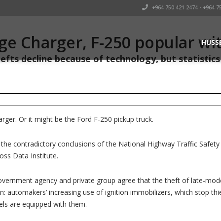
+964 750 421 2474 - +964 7
e Charger, F-250 popular wit
HUSS
efts decline because of technology, but statistics 
ger. Or it might be the Ford F-250 pickup truck.
the contradictory conclusions of the National Highway Traffic Safety
ss Data Institute.
 government agency and private group agree that the theft of late-model
: automakers’ increasing use of ignition immobilizers, which stop thi
ls are equipped with them.