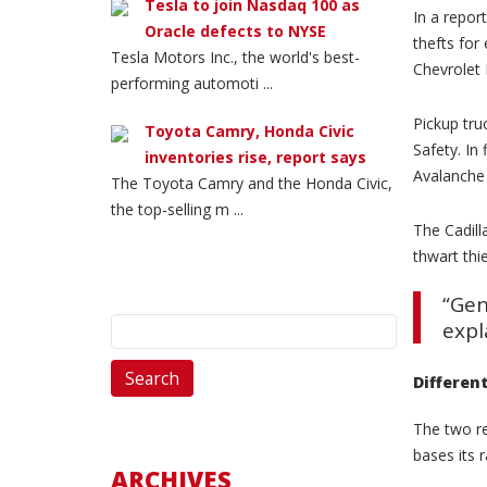
Tesla to join Nasdaq 100 as
In a repor
Oracle defects to NYSE
thefts for
Tesla Motors Inc., the world's best-
Chevrolet 
performing automoti ...
Pickup tru
Toyota Camry, Honda Civic
Safety. In
inventories rise, report says
Avalanche 
The Toyota Camry and the Honda Civic,
the top-selling m ...
The Cadill
thwart thi
“Gen
Search
expl
for:
Differen
The two re
bases its 
ARCHIVES