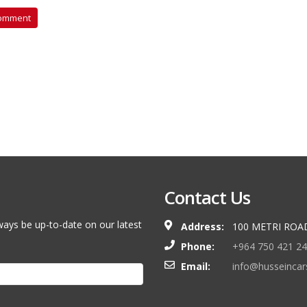
aac Rubin
Contact Us
ways be up-to-date on our latest
Address:
100 METRI ROA
Phone:
+964 750 421 2
Email:
info@husseinca