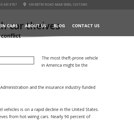
50 443 8787
100 METRI ROAD NEAR ERBIL CUSTOMS
h car theives
EIN CARS
ABOUT US
BLOG
CONTACT US
conflict
The most theft-prone vehicle
in America might be the
 Administration and the insurance industry-funded
 vehicles is on a rapid decline in the United States.
eves from hot-wiring cars. Nearly 90 percent of