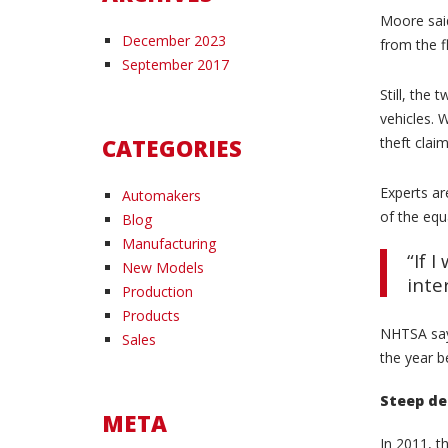
Moore said
December 2023
from the f
September 2017
Still, the
vehicles. 
CATEGORIES
theft clai
Experts ar
Automakers
of the equ
Blog
Manufacturing
“If 
New Models
inte
Production
Products
NHTSA says
Sales
the year b
Steep de
META
In 2011, t