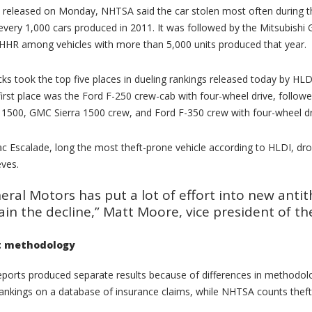
t released on Monday, NHTSA said the car stolen most often during t
 every 1,000 cars produced in 2011. It was followed by the Mitsubishi
HHR among vehicles with more than 5,000 units produced that year.
cks took the top five places in dueling rankings released today by HLDI
 first place was the Ford F-250 crew-cab with four-wheel drive, follow
1500, GMC Sierra 1500 crew, and Ford F-350 crew with four-wheel dr
ac Escalade, long the most theft-prone vehicle according to HLDI, dr
eves.
eral Motors has put a lot of effort into new anti
ain the decline,” Matt Moore, vice president of th
t methodology
ports produced separate results because of differences in methodolo
rankings on a database of insurance claims, while NHTSA counts thefts