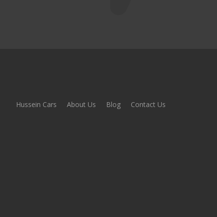
Hussein Cars
About Us
Blog
Contact Us