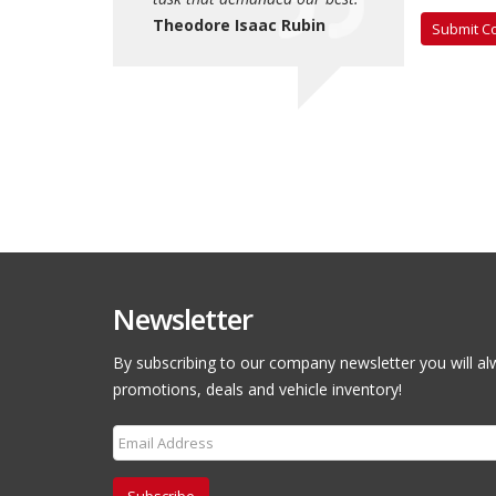
saac Rubin
Theodore Isaac Rubin
Theodore Is
Newsletter
By subscribing to our company newsletter you will al
promotions, deals and vehicle inventory!