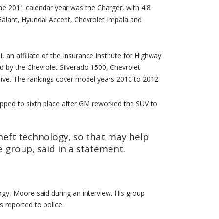
he 2011 calendar year was the Charger, with 4.8
 Galant, Hyundai Accent, Chevrolet Impala and
, an affiliate of the Insurance Institute for Highway
ed by the Chevrolet Silverado 1500, Chevrolet
ive. The rankings cover model years 2010 to 2012.
opped to sixth place after GM reworked the SUV to
theft technology, so that may help
e group, said in a statement.
gy, Moore said during an interview. His group
 reported to police.