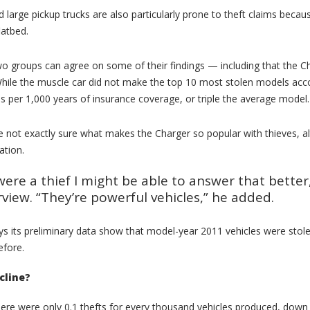
 large pickup trucks are also particularly prone to theft claims bec
latbed.
 two groups can agree on some of their findings — including that the 
While the muscle car did not make the top 10 most stolen models acco
ms per 1,000 years of insurance coverage, or triple the average model.
e not exactly sure what makes the Charger so popular with thieves, 
ation.
I were a thief I might be able to answer that bett
rview. “They’re powerful vehicles,” he added.
 its preliminary data show that model-year 2011 vehicles were stolen
efore.
cline?
here were only 0.1 thefts for every thousand vehicles produced, down