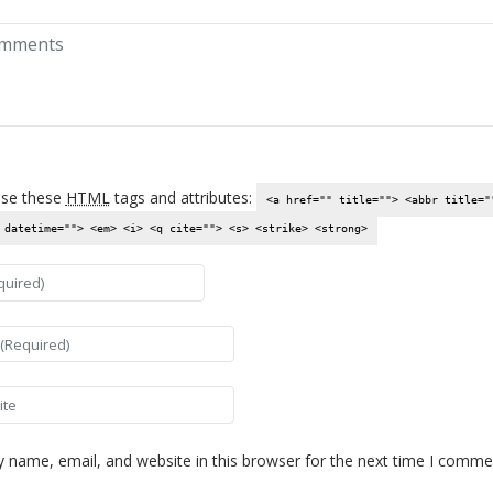
se these
HTML
tags and attributes:
<a href="" title=""> <abbr title="
 datetime=""> <em> <i> <q cite=""> <s> <strike> <strong>
es not come
asy work but
rglow of
hat comes after
 name, email, and website in this browser for the next time I comme
t of a difficult
anded our best.