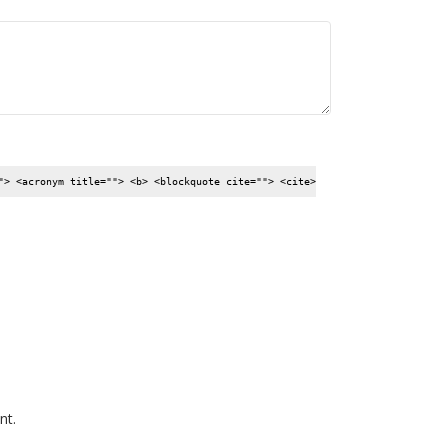
"> <acronym title=""> <b> <blockquote cite=""> <cite>
nt.