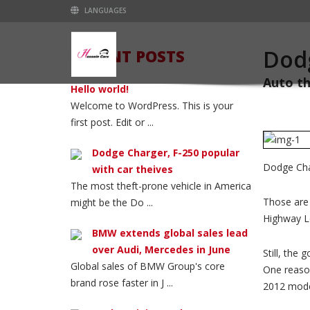
LANGUAGES
Dodg
RECENT POSTS
Auto th
Hello world!
Welcome to WordPress. This is your
first post. Edit or ...
Dodge Charger, F-250 popular
Dodge Char
with car theives
The most theft-prone vehicle in America
Those are 
might be the Do ...
Highway Lo
BMW extends global sales lead
over Audi, Mercedes in June
Still, the
Global sales of BMW Group's core
One reason
brand rose faster in J ...
2012 mode