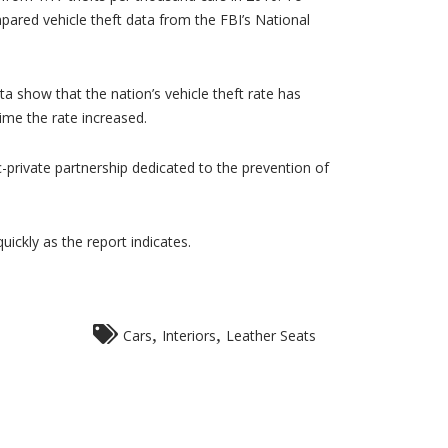
pared vehicle theft data from the FBI’s National
ta show that the nation’s vehicle theft rate has
ime the rate increased.
ic-private partnership dedicated to the prevention of
uickly as the report indicates.
,
,
Cars
Interiors
Leather Seats