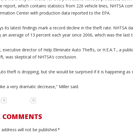
e report, which contains statistics from 226 vehicle lines, NHTSA com
rmation Center with production data reported to the EPA.
 its latest findings mark a record decline in the theft rate. NHTSA da
y an average of 13 percent each year since 2006, which was the last t
r, executive director of Help Eliminate Auto Thefts, or H.E.A.T., a publ
eft, was skeptical of NHTSA’s conclusion.
to theft is dropping, but she would be surprised if it is happening as q
ike a very dramatic decrease,” Miller said.
0
0
E COMMENTS
 address will not be published.*