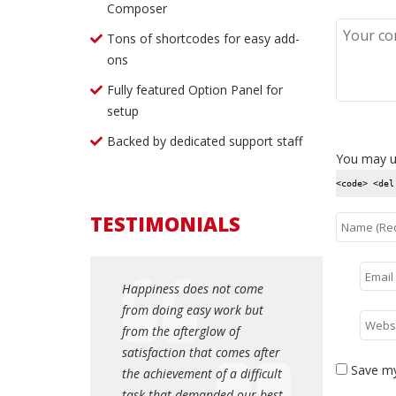
Composer
Tons of shortcodes for easy add-
ons
Fully featured Option Panel for
setup
Backed by dedicated support staff
You may u
<code> <del
TESTIMONIALS
es not come
Happiness does not come
Happiness do
asy work but
from doing easy work but
from doing e
rglow of
from the afterglow of
from the afte
that comes after
satisfaction that comes after
satisfaction t
Save my
t of a difficult
the achievement of a difficult
the achievemen
manded our best.
task that demanded our best.
task that dem