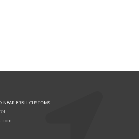
D NEAR ERBIL CUSTOMS
474
rs.com