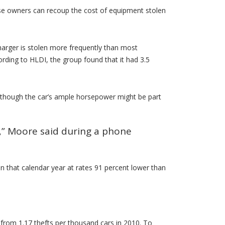
ause owners can recoup the cost of equipment stolen
Charger is stolen more frequently than most
rding to HLDI, the group found that it had 3.5
although the car’s ample horsepower might be part
er,” Moore said during a phone
 that calendar year at rates 91 percent lower than
 from 1.17 thefts per thousand cars in 2010. To