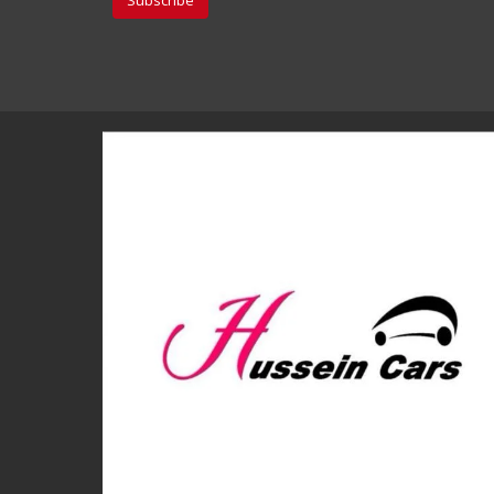
Subscribe