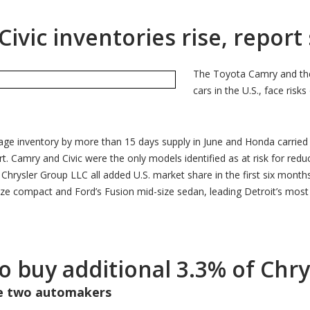
vic inventories rise, report
The Toyota Camry and the
cars in the U.S., face ris
age inventory by more than 15 days supply in June and Honda carried
t. Camry and Civic were the only models identified as at risk for redu
rysler Group LLC all added U.S. market share in the first six months of
e compact and Ford’s Fusion mid-size sedan, leading Detroit’s most c
to buy additional 3.3% of Chr
he two automakers