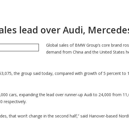
les lead over Audi, Mercedes
Global sales of BMW Group’s core brand ros
demand from China and the United States h
53,075, the group said today, compared with growth of 5 percent to 
00 cars, expanding the lead over runner-up Audi to 24,000 from 11,0
 respectively.
 that won’t change in the second half,” said Hanover-based NordLB