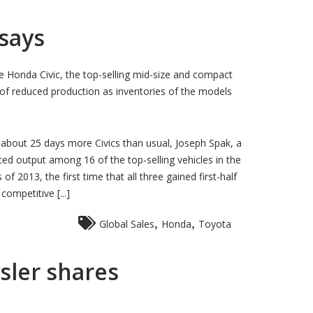
 says
 Honda Civic, the top-selling mid-size and compact
ks of reduced production as inventories of the models
 about 25 days more Civics than usual, Joseph Spak, a
ced output among 16 of the top-selling vehicles in the
 2013, the first time that all three gained first-half
ompetitive [...]
,
,
Global Sales
Honda
Toyota
ysler shares