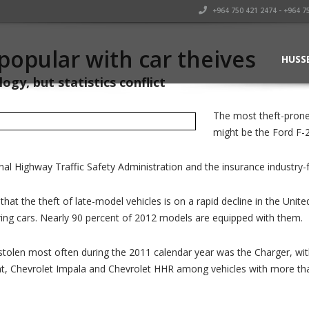
+964 750 421 2474 - +964 7
popular with car theives
HUSS
ogy, but statistics conflict
The most theft-prone
might be the Ford F-2
nal Highway Traffic Safety Administration and the insurance industry
hat the theft of late-model vehicles is on a rapid decline in the Uni
iring cars. Nearly 90 percent of 2012 models are equipped with them.
tolen most often during the 2011 calendar year was the Charger, with 
nt, Chevrolet Impala and Chevrolet HHR among vehicles with more tha