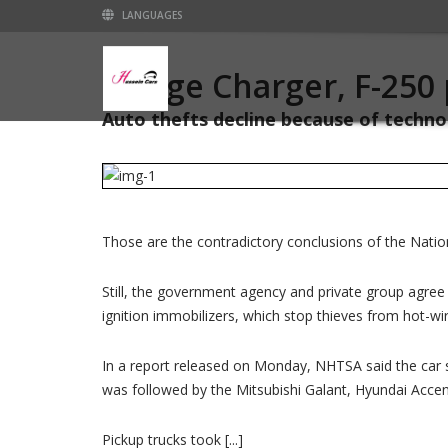
LANGUAGES
Dodge Charger, F-250 
Auto thefts decline because of technol
Those are the contradictory conclusions of the Natio
Still, the government agency and private group agree t
ignition immobilizers, which stop thieves from hot-w
In a report released on Monday, NHTSA said the car s
was followed by the Mitsubishi Galant, Hyundai Acce
Pickup trucks took [...]