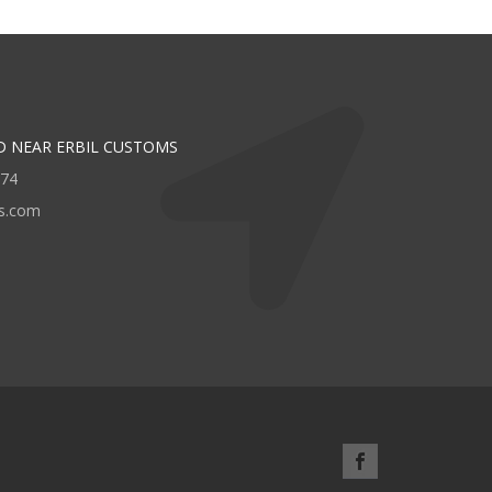
D NEAR ERBIL CUSTOMS
474
rs.com