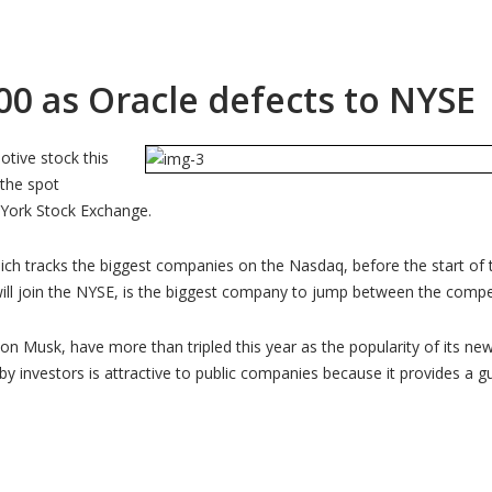
00 as Oracle defects to NYSE
otive stock this
 the spot
 York Stock Exchange.
hich tracks the biggest companies on the Nasdaq, before the start of 
will join the NYSE, is the biggest company to jump between the comp
lon Musk, have more than tripled this year as the popularity of its ne
 by investors is attractive to public companies because it provides a 