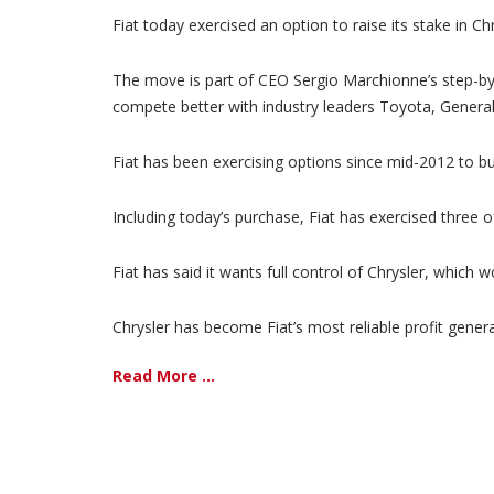
Fiat today exercised an option to raise its stake in Ch
The move is part of CEO Sergio Marchionne’s step-by-
compete better with industry leaders Toyota, Gener
Fiat has been exercising options since mid-2012 to bu
Including today’s purchase, Fiat has exercised three of
Fiat has said it wants full control of Chrysler, which
Chrysler has become Fiat’s most reliable profit genera
Read More ...