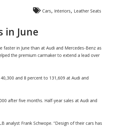
,
,
Cars
Interiors
Leather Seats
 in June
e faster in June than at Audi and Mercedes-Benz as
elped the premium carmaker to extend a lead over
140,300 and 8 percent to 131,609 at Audi and
00 after five months. Half-year sales at Audi and
 analyst Frank Schwope. “Design of their cars has