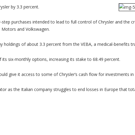
rysler by 3.3 percent.
step purchases intended to lead to full control of Chrysler and the 
al Motors and Volkswagen.
y holdings of about 3.3 percent from the VEBA, a medical-benefits trus
 its six-monthly options, increasing its stake to 68.49 percent.
 would give it access to some of Chrysler’s cash flow for investments i
tor as the Italian company struggles to end losses in Europe that total