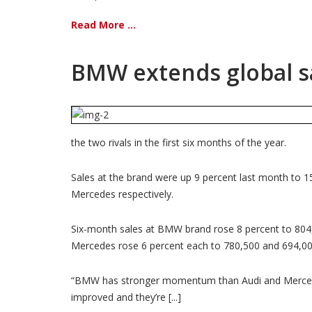
Read More ...
BMW extends global sa
the two rivals in the first six months of the year.
Sales at the brand were up 9 percent last month to 1
Mercedes respectively.
Six-month sales at BMW brand rose 8 percent to 804,0
Mercedes rose 6 percent each to 780,500 and 694,000
“BMW has stronger momentum than Audi and Mercedes,
improved and they’re [...]