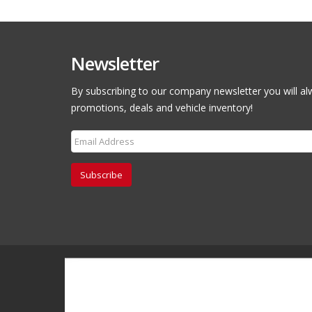
Newsletter
By subscribing to our company newsletter you will al
promotions, deals and vehicle inventory!
Subscribe