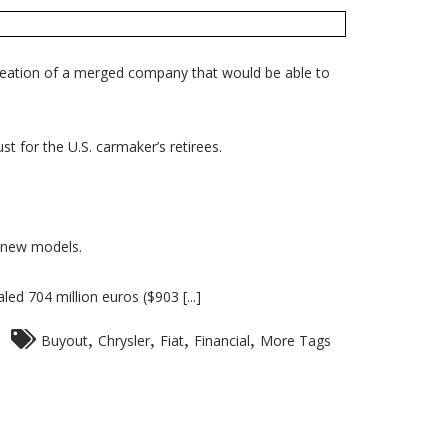
creation of a merged company that would be able to
t for the U.S. carmaker’s retirees.
n new models.
ed 704 million euros ($903 [...]
,
,
,
,
Buyout
Chrysler
Fiat
Financial
More Tags