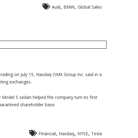
,
,
Audi
BMW
Global Sales
trading on July 15, Nasdaq OMX Group Inc. said in a
eting exchanges.
w Model S sedan helped the company turn its first
guaranteed shareholder base.
,
,
,
Financial
Nasdaq
NYSE
Tesla