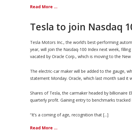
Read More ...
Tesla to join Nasdaq 1
Tesla Motors Inc., the world’s best-performing autom
year, will join the Nasdaq-100 Index next week, filling
vacated by Oracle Corp., which is moving to the New
The electric-car maker will be added to the gauge, w
statement Monday. Oracle, which last month said it 
Shares of Tesla, the carmaker headed by billionaire E
quarterly profit. Gaining entry to benchmarks tracked
“It’s a coming of age, recognition that [...]
Read More ...