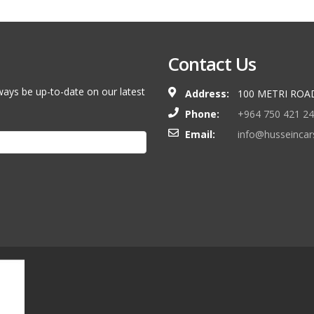
Contact Us
ways be up-to-date on our latest
Address:
100 METRI ROA
Phone:
+964 750 421 2
Email:
info@husseinca