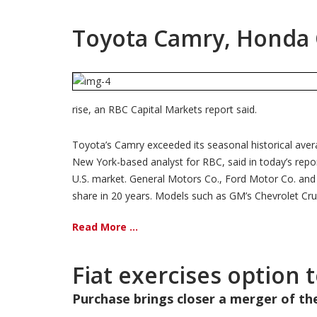
Toyota Camry, Honda Ci
rise, an RBC Capital Markets report said.
Toyota’s Camry exceeded its seasonal historical aver
New York-based analyst for RBC, said in today’s repor
U.S. market. General Motors Co., Ford Motor Co. and Ch
share in 20 years. Models such as GM’s Chevrolet Cruz
Read More ...
Fiat exercises option 
Purchase brings closer a merger of t