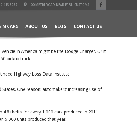
50 443 8787
100 METRI ROAD NEAR ERBIL CUSTOMS
EIN CARS
ABOUT US
BLOG
CONTACT US
 vehicle in America might be the Dodge Charger. Or it
50 pickup truck.
-funded Highway Loss Data Institute.
ted States. One reason: automakers’ increasing use of
4.8 thefts for every 1,000 cars produced in 2011. It
n 5,000 units produced that year.