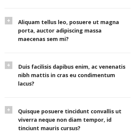
Aliquam tellus leo, posuere ut magna
porta, auctor adipiscing massa
maecenas sem mi?
Duis facilisis dapibus enim, ac venenatis
nibh mattis in cras eu condimentum
lacus?
Quisque posuere tincidunt convallis ut
viverra neque non diam tempor, id
tinciunt mauris cursus?