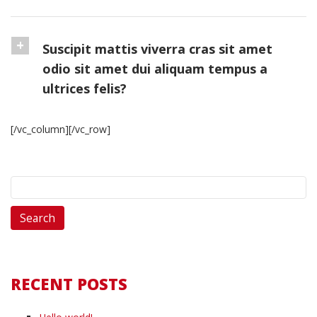
Suscipit mattis viverra cras sit amet
odio sit amet dui aliquam tempus a
ultrices felis?
[/vc_column][/vc_row]
Search
for:
RECENT POSTS