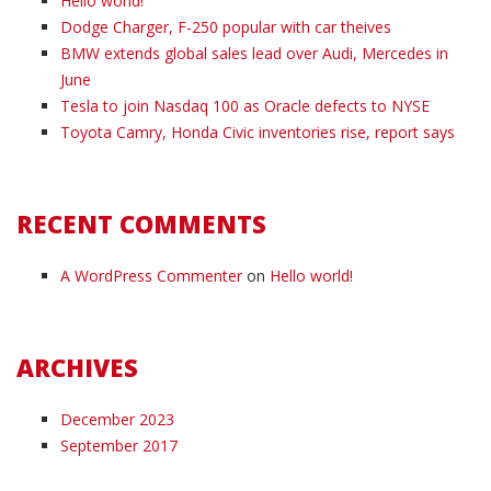
Hello world!
Dodge Charger, F-250 popular with car theives
BMW extends global sales lead over Audi, Mercedes in
June
Tesla to join Nasdaq 100 as Oracle defects to NYSE
Toyota Camry, Honda Civic inventories rise, report says
RECENT COMMENTS
A WordPress Commenter
on
Hello world!
ARCHIVES
December 2023
September 2017