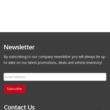
Newsletter
By subscribing to our company newsletter you will always be up-
to-date on our latest promotions, deals and vehicle inventory!
Subscribe
Contact Us