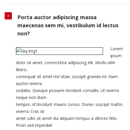
Porta auctor adipiscing massa
maecenas sem mi, vestibulum id lectus
non?
Lorem
ipsum
dolor sit amet, consectetur adipiscing elit. Morbi nibh
libero,
consequat sit amet nisl vitae, suscipit gravida mi. Nam
auctor viverra
sodales. Quisque posuere tincidunt convallis. Ut viverra
neque non diam
tempor, id tincidunt mauris cursus. Donec suscipit mattis
viverra. Cras sit
amet odio sit amet dui aliquam tempus a ultrices felis.
Proin sed imperdiet