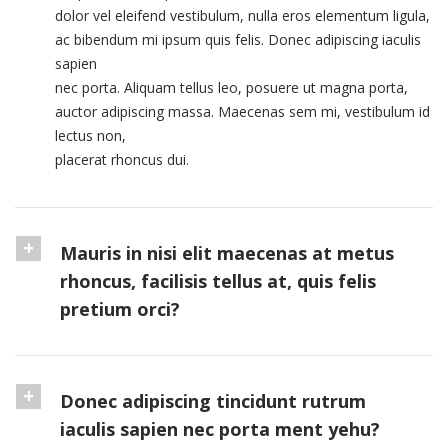
dolor vel eleifend vestibulum, nulla eros elementum ligula,
ac bibendum mi ipsum quis felis. Donec adipiscing iaculis
sapien
nec porta. Aliquam tellus leo, posuere ut magna porta,
auctor adipiscing massa. Maecenas sem mi, vestibulum id
lectus non,
placerat rhoncus dui.
Mauris in nisi elit maecenas at metus
rhoncus, facilisis tellus at, quis felis
pretium orci?
Donec adipiscing tincidunt rutrum
iaculis sapien nec porta ment yehu?