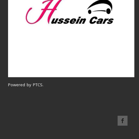
Powered by PTCS.