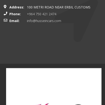
Address:
100 METRI ROAD NEAR ERBIL CUSTOMS
Phone:
+964 750 421 2474
Email:
info@husseincars.com