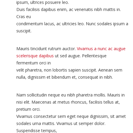
ipsum, ultrices posuere leo.
Duis facilisis dapibus enim, ac venenatis nibh mattis in.
Cras eu
condimentum lacus, ac ultricies leo. Nunc sodales ipsum a
suscipit.
Mauris tincidunt rutrum auctor.
Vivamus a nunc ac augue
scelerisque dapibus
ut sed augue. Pellentesque
fermentum orci in
velit pharetra, non lobortis sapien suscipit. Aenean sem
nulla, dignissim et bibendum et, consequat in nibh.
Nam sollicitudin neque eu nibh pharetra mollis. Mauris in
nisi elit. Maecenas at metus rhoncus, facilisis tellus at,
pretium orci.
Vivamus consectetur sem eget neque dignissim, sit amet
sodales urna mattis. Vivamus ut semper dolor.
Suspendisse tempus,