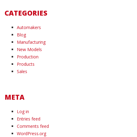
CATEGORIES
Automakers
Blog
Manufacturing
New Models
Production
Products
Sales
META
Log in
Entries feed
Comments feed
WordPress.org