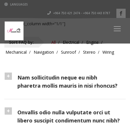
LANGUAGES
+964 750 421 2474 - +964 750 443 8787
[vc_row][vc_column width=”1/1″]
Sort FAQ by:
All
Electrical
Engine
Mechanical
Navigation
Sunroof
Stereo
Wiring
Nam sollicitudin neque eu nibh
pharetra mollis mauris in nisi rhoncus?
Onvallis odio nulla vulputate orci ut
libero suscipit condimentum nunc nibh?